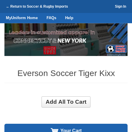
← Return to Soccer & Rugby Imports
Sign In
MyUniform Home
FAQs
Help
Everson Soccer Tiger Kixx
Add All To Cart
Your Cart