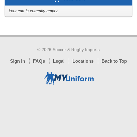
Your cart is currently empty.
© 2026 Soccer & Rugby Imports
Sign In
FAQs
Legal
Locations
Back to Top